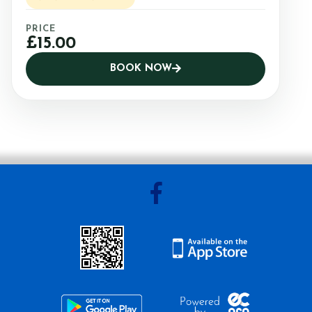
PRICE
£15.00
BOOK NOW