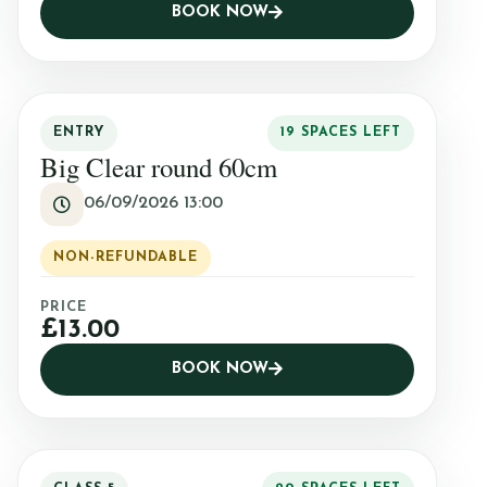
BOOK NOW
ENTRY
19 SPACES LEFT
Big Clear round 60cm
06/09/2026 13:00
NON-REFUNDABLE
PRICE
£13.00
BOOK NOW