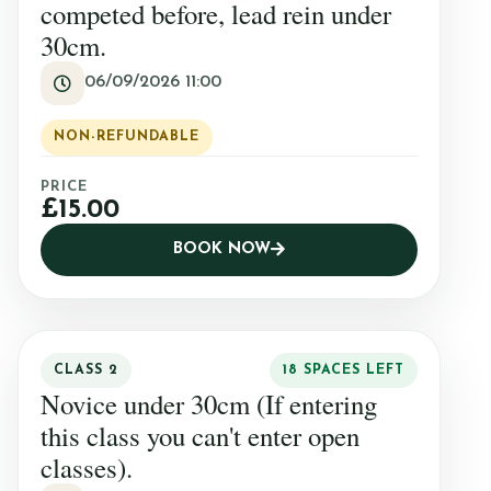
competed before, lead rein under
30cm.
06/09/2026 11:00
NON-REFUNDABLE
PRICE
£15.00
BOOK NOW
CLASS 2
18 SPACES LEFT
Novice under 30cm (If entering
this class you can't enter open
classes).