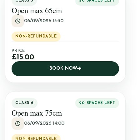
CLASS 5
20 SPACES LEFT
Open max 65cm
06/09/2026 13:30
NON-REFUNDABLE
PRICE
£15.00
BOOK NOW
CLASS 6
20 SPACES LEFT
Open max 75cm
06/09/2026 14:00
NON-REFUNDABLE