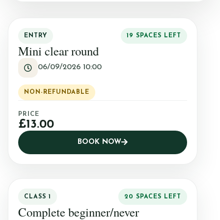
Mini Camp
ENTRY
19 SPACES LEFT
Mini clear round
Covid-19 Update
06/09/2026 10:00
NON-REFUNDABLE
PRICE
£13.00
BOOK NOW
CLASS 1
20 SPACES LEFT
Complete beginner/never