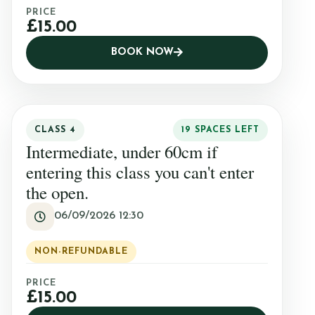
PRICE
£15.00
BOOK NOW
CLASS 4
19 SPACES LEFT
Intermediate, under 60cm if
entering this class you can't enter
the open.
06/09/2026 12:30
NON-REFUNDABLE
PRICE
£15.00