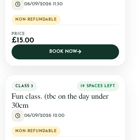
06/09/2026 11:30
NON-REFUNDABLE
PRICE
£15.00
BOOK NOW
CLASS 3
19 SPACES LEFT
Fun class. (tbc on the day under
30cm
06/09/2026 12:00
NON-REFUNDABLE