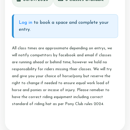
Testimonials
Contact Us
Log in
to book a space and complete your
entry.
More...
All class times are approximate depending on entrys, we
will notify competitors by facebook and email if classes
Sunshine Tour 2024
are running ahead or behind time, however we hold no
Sponsors
responsability for riders missing thier classes. We will try
and give you your choice of horse/pony but reserve the
Pony Club
right to change if needed to ensure equal work load of
Children's Pony Parties
horse and ponies or incase of injury. Please remeber to
have the correct riding equipment including correct
What's On
standard of riding hat as per Pony Club rules 2024.
Riding & Yard Safety
Photo Gallery
Big Camp