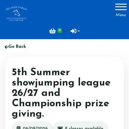
Account
Menu
Login
0
Register
Go Back
About Hill Farm
5th Summer
Our Horses & Ponies
showjumping league
Price List
26/27 and
Lessons
Championship prize
Livery
giving.
Our Staff
Licensing
06/09/2026
8 classes available