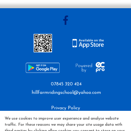
Mini Camp
Covid-19 Update
07845 320 424
hillfarmridingschool@yahoo.com
Privacy Policy
We use cookies to improve user experience and analyse website
Cookie Policy
traffic. For these reasons we may share your site usage data with
third parties by clicking allow cookies you consent to store on your