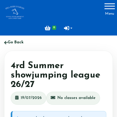
Account
Menu
Login
0
Register
Go Back
About Hill Farm
4rd Summer
Our Horses & Ponies
showjumping league
Price List
26/27
Lessons
Livery
19/07/2026
No classes available
Our Staff
Licensing