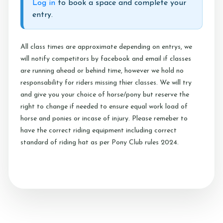
Log in
to book a space and complete your
Testimonials
entry.
Contact Us
All class times are approximate depending on entrys, we
will notify competitors by facebook and email if classes
are running ahead or behind time, however we hold no
More...
responsability for riders missing thier classes. We will try
and give you your choice of horse/pony but reserve the
Sunshine Tour 2024
right to change if needed to ensure equal work load of
Sponsors
horse and ponies or incase of injury. Please remeber to
have the correct riding equipment including correct
Pony Club
standard of riding hat as per Pony Club rules 2024.
Children's Pony Parties
What's On
Riding & Yard Safety
Photo Gallery
Big Camp