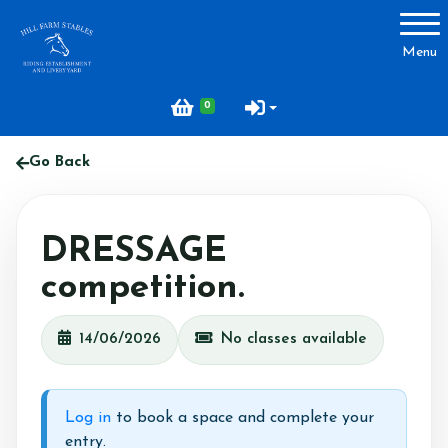
Account
Menu
Login
0
Register
Go Back
About Hill Farm
DRESSAGE
Our Horses & Ponies
competition.
Price List
Lessons
14/06/2026
No classes available
Livery
Our Staff
Log in
to book a space and complete your
Licensing
entry.