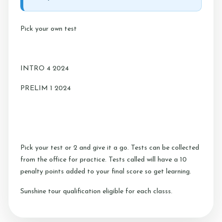
Testimonials
Pick your own test
Contact Us
INTRO 4 2024
More...
PRELIM 1 2024
Sunshine Tour 2024
Sponsors
Pony Club
Pick your test or 2 and give it a go. Tests can be collected
Children's Pony Parties
from the office for practice. Tests called will have a 10
What's On
penalty points added to your final score so get learning.
Riding & Yard Safety
Sunshine tour qualification eligible for each classs.
Photo Gallery
Big Camp