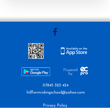
Mini Camp
Covid-19 Update
07845 320 424
hillfarmridingschool@yahoo.com
Privacy Policy