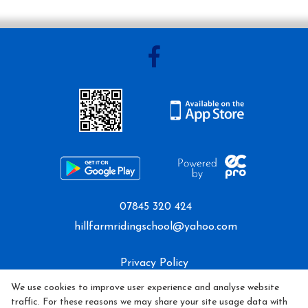
07845 320 424
hillfarmridingschool@yahoo.com
Privacy Policy
We use cookies to improve user experience and analyse website
Cookie Policy
traffic. For these reasons we may share your site usage data with