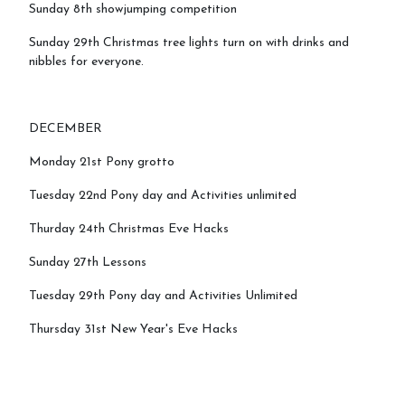
Sunday 8th showjumping competition
Sunday 29th Christmas tree lights turn on with drinks and
nibbles for everyone.
DECEMBER
Monday 21st Pony grotto
Tuesday 22nd Pony day and Activities unlimited
Thurday 24th Christmas Eve Hacks
Sunday 27th Lessons
Tuesday 29th Pony day and Activities Unlimited
Thursday 31st New Year's Eve Hacks