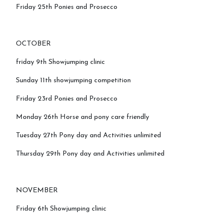
Friday 25th Ponies and Prosecco
OCTOBER
friday 9th Showjumping clinic
Sunday 11th showjumping competition
Friday 23rd Ponies and Prosecco
Monday 26th Horse and pony care friendly
Tuesday 27th Pony day and Activities unlimited
Thursday 29th Pony day and Activities unlimited
NOVEMBER
Friday 6th Showjumping clinic