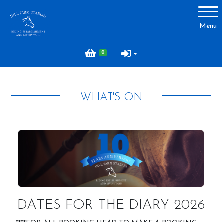
Account
Menu
Login
0
Register
WHAT'S ON
About Hill Farm
Our Horses & Ponies
Price List
Lessons
Livery
Our Staff
DATES FOR THE DIARY 2026
Licensing