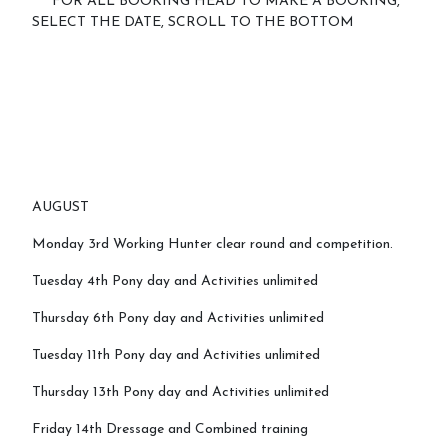
****FOR ALL BOOKING HEAD TO MAKE A BOOKING,
SELECT THE DATE, SCROLL TO THE BOTTOM
Testimonials
Contact Us
More...
Sunshine Tour 2024
AUGUST
Sponsors
Monday 3rd Working Hunter clear round and competition.
Pony Club
Tuesday 4th Pony day and Activities unlimited
Children's Pony Parties
Thursday 6th Pony day and Activities unlimited
What's On
Tuesday 11th Pony day and Activities unlimited
Riding & Yard Safety
Thursday 13th Pony day and Activities unlimited
Photo Gallery
Friday 14th Dressage and Combined training
Big Camp