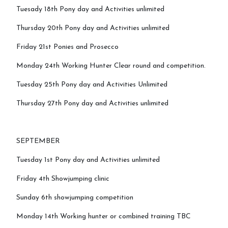
Tuesady 18th Pony day and Activities unlimited
Mini Camp
Thursday 20th Pony day and Activities unlimited
Friday 21st Ponies and Prosecco
Covid-19 Update
Monday 24th Working Hunter Clear round and competition.
Tuesday 25th Pony day and Activities Unlimited
Thursday 27th Pony day and Activities unlimited
SEPTEMBER
Tuesday 1st Pony day and Activities unlimited
Friday 4th Showjumping clinic
Sunday 6th showjumping competition
Monday 14th Working hunter or combined training TBC