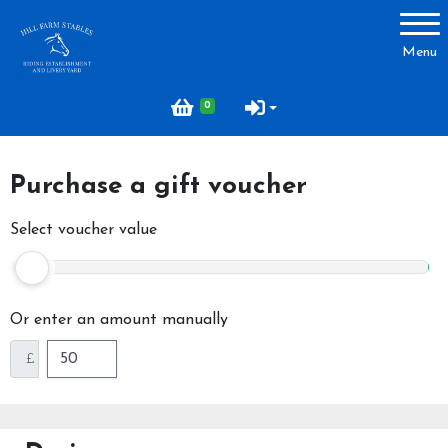
Account
Menu
Login
0
Register
Purchase a gift voucher
About Hill Farm
Select voucher value
Our Horses & Ponies
Price List
Or enter an amount manually
Lessons
£
Livery
Our Staff
Licensing