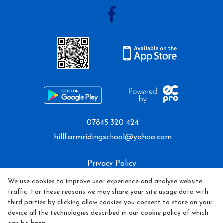
07845 320 424
hillfarmridingschool@yahoo.com
Privacy Policy
We use cookies to improve user experience and analyse website
Cookie Policy
traffic. For these reasons we may share your site usage data with
third parties by clicking allow cookies you consent to store on your
Refund policy
device all the technologies described in our cookie policy of which