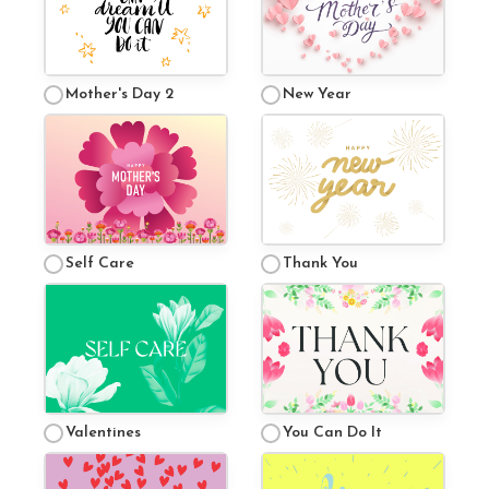
Mother's Day 2
New Year
Self Care
Thank You
Valentines
You Can Do It