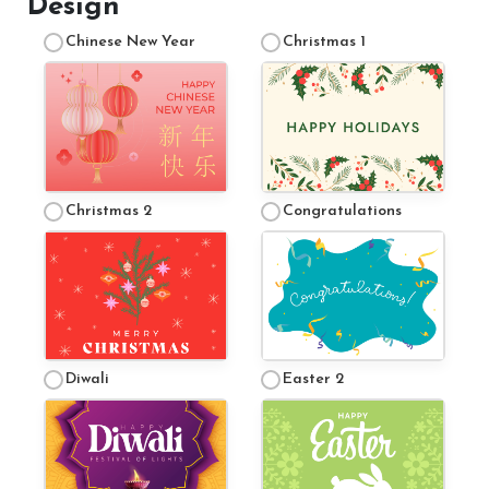
Design
Testimonials
Chinese New Year
Christmas 1
Contact Us
More...
Sunshine Tour 2024
Christmas 2
Congratulations
Sponsors
Pony Club
Children's Pony Parties
What's On
Diwali
Easter 2
Riding & Yard Safety
Photo Gallery
Big Camp