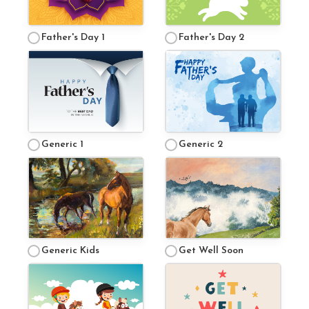
Mini Camp
Father's Day 1
Father's Day 2
Covid-19 Update
Generic 1
Generic 2
Generic Kids
Get Well Soon