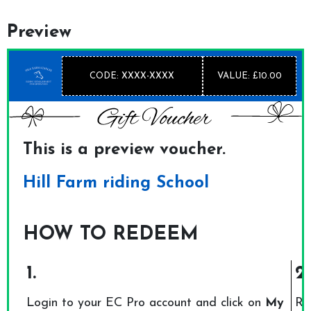
Preview