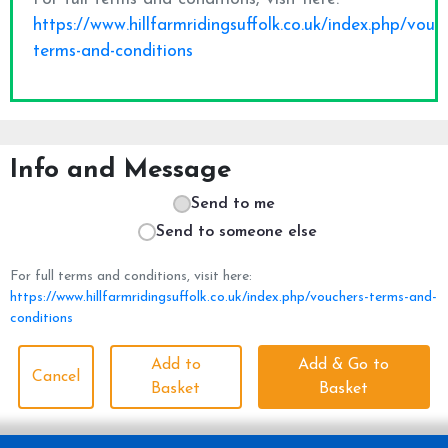
Info and Message
Send to me
Send to someone else
For full terms and conditions, visit here:
https://www.hillfarmridingsuffolk.co.uk/index.php/vouchers-terms-and-
conditions
Add to
Add & Go to
Cancel
Basket
Basket