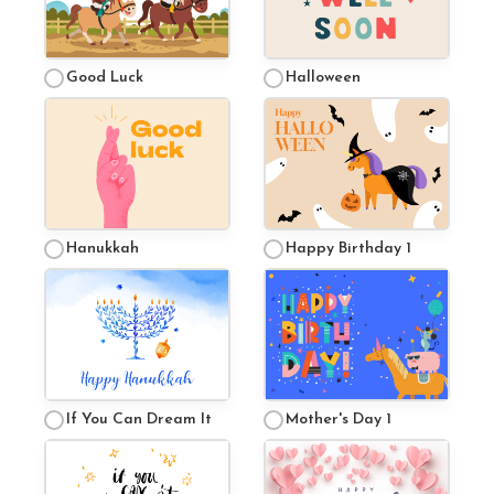
Good Luck
Halloween
Hanukkah
Happy Birthday 1
If You Can Dream It
Mother's Day 1