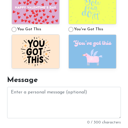
You Got This
You've Got This
Message
0 / 300 characters