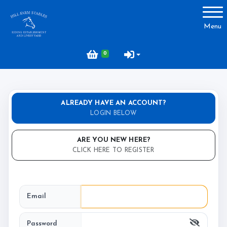
Account
Menu
Login
0
Register
ALREADY HAVE AN ACCOUNT?
About Hill Farm
LOGIN BELOW
Our Horses & Ponies
ARE YOU NEW HERE?
Price List
CLICK HERE TO REGISTER
Lessons
Livery
Email
Our Staff
Licensing
Password