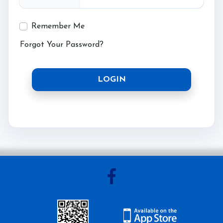
Testimonials
Remember Me
Contact Us
Forgot Your Password?
More...
LOGIN
Sunshine Tour 2024
Sponsors
Pony Club
Children's Pony Parties
What's On
Riding & Yard Safety
Photo Gallery
Big Camp